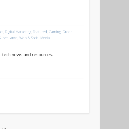
cs
,
Digital Marketing
,
Featured
,
Gaming
,
Green
Surveillance
,
Web & Social Media
t tech news and resources.