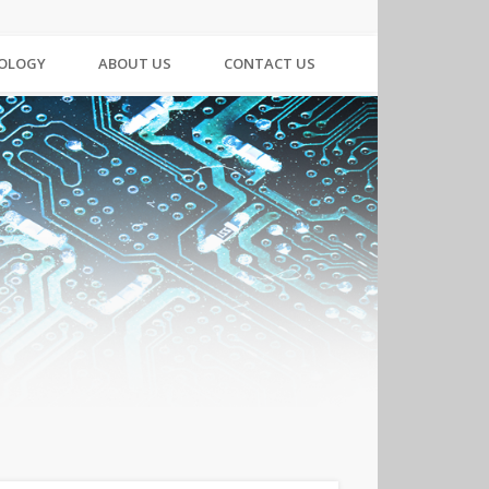
NOLOGY
ABOUT US
CONTACT US