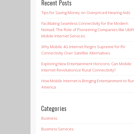
Recent Posts
Tips for Saving Money on Overpriced Hearing Aids
Facilitating Seamless Connectivity for the Modern
Nomad: The Role of Pioneering Companies like UbiFi
Mobile Internet Services
Why Mobile 4G Internet Reigns Supreme for RV
Connectivity Over Satellite Alternatives
Exploring New Entertainment Horizons: Can Mobile
Internet Revolutionize Rural Connectivity?
How Mobile Internet is Bringing Entertainment to Rur
America
Categories
Business
Business Services