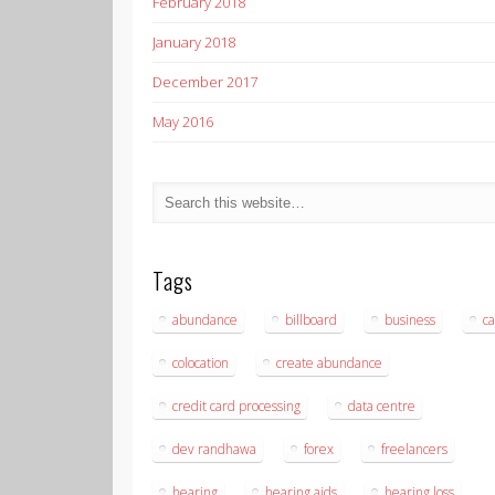
February 2018
January 2018
December 2017
May 2016
Tags
abundance
billboard
business
ca
colocation
create abundance
credit card processing
data centre
dev randhawa
forex
freelancers
hearing
hearing aids
hearing loss