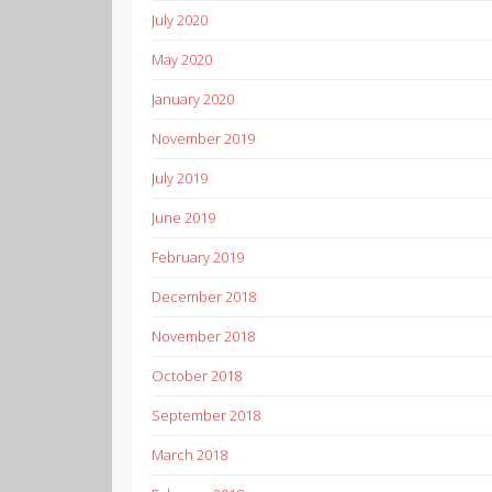
July 2020
May 2020
January 2020
November 2019
July 2019
June 2019
February 2019
December 2018
November 2018
October 2018
September 2018
March 2018