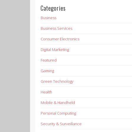
Categories
Business
Business Services
Consumer Electronics
Digital Marketing
Featured
Gaming
Green Technology
Health
Mobile & Handheld
Personal Computing
Security & Surveillance