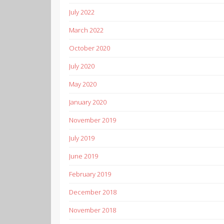
July 2022
March 2022
October 2020
July 2020
May 2020
January 2020
November 2019
July 2019
June 2019
February 2019
December 2018
November 2018