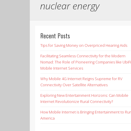
nuclear energy
Recent Posts
Tips for Saving Money on Overpriced Hearing Aids
Facilitating Seamless Connectivity for the Modern
Nomad: The Role of Pioneering Companies like UbiFi
Mobile Internet Services
Why Mobile 4G Internet Reigns Supreme for RV
Connectivity Over Satellite Alternatives
Exploring New Entertainment Horizons: Can Mobile
Internet Revolutionize Rural Connectivity?
How Mobile Internet is Bringing Entertainment to Rur
America