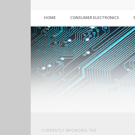
HOME
CONSUMER ELECTRONICS
CURRENTLY BROWSING TAG