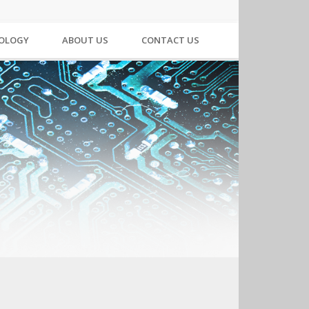
NOLOGY
ABOUT US
CONTACT US