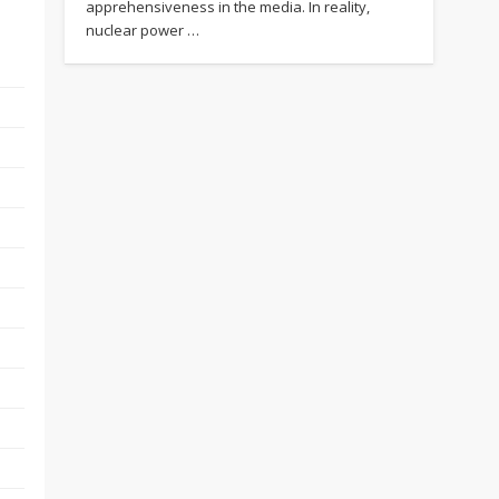
apprehensiveness in the media. In reality,
nuclear power …