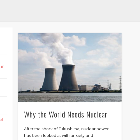
 in
Why the World Needs Nuclear
al
After the shock of Fukushima, nuclear power
has been looked at with anxiety and