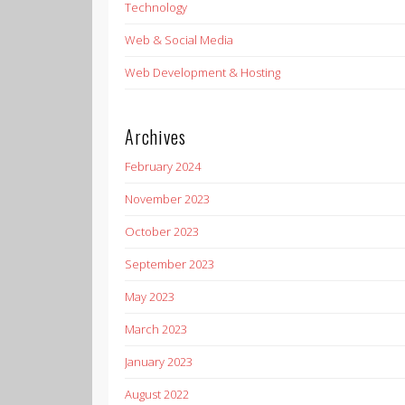
Technology
Web & Social Media
Web Development & Hosting
Archives
February 2024
November 2023
October 2023
September 2023
May 2023
March 2023
January 2023
August 2022