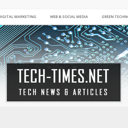
DIGITAL MARKETING
WEB & SOCIAL MEDIA
GREEN TECH