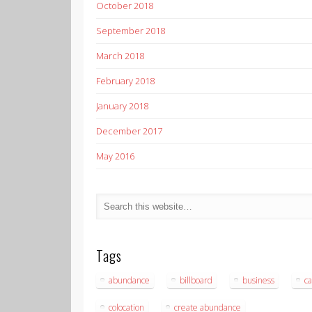
October 2018
September 2018
March 2018
February 2018
January 2018
December 2017
May 2016
Tags
abundance
billboard
business
ca
colocation
create abundance