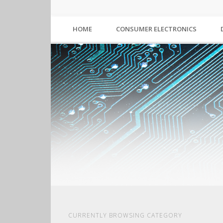
HOME
CONSUMER ELECTRONICS
CURRENTLY BROWSING CATEGORY