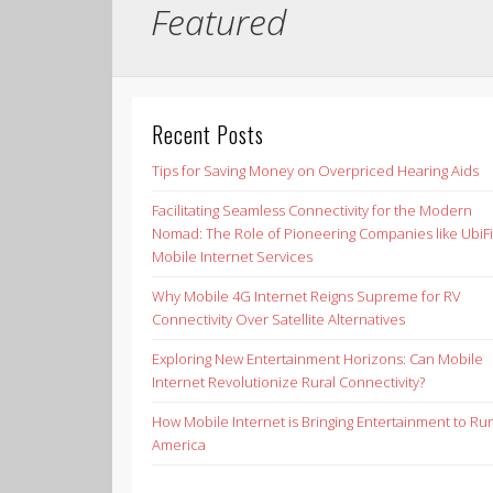
Featured
Recent Posts
Tips for Saving Money on Overpriced Hearing Aids
Facilitating Seamless Connectivity for the Modern
Nomad: The Role of Pioneering Companies like UbiFi
Mobile Internet Services
Why Mobile 4G Internet Reigns Supreme for RV
Connectivity Over Satellite Alternatives
Exploring New Entertainment Horizons: Can Mobile
Internet Revolutionize Rural Connectivity?
How Mobile Internet is Bringing Entertainment to Rur
America