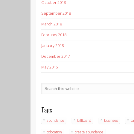
October 2018
September 2018
March 2018
February 2018
January 2018
December 2017
May 2016
Tags
abundance
billboard
business
ca
colocation
create abundance