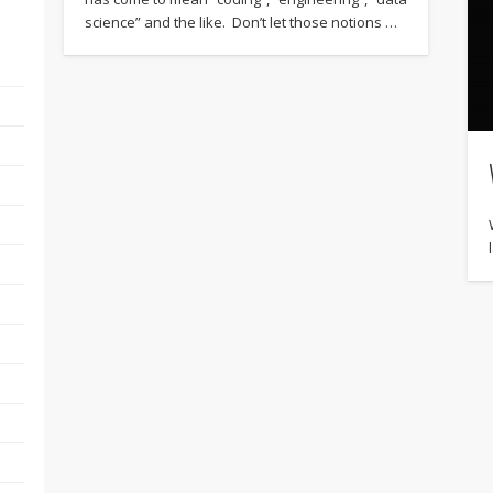
science” and the like. Don’t let those notions …