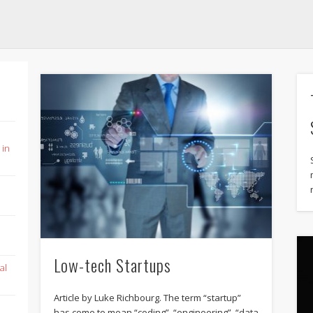
 in
Low-tech Startups
al
Article by Luke Richbourg. The term “startup”
has come to mean “coding”, “engineering”, “data