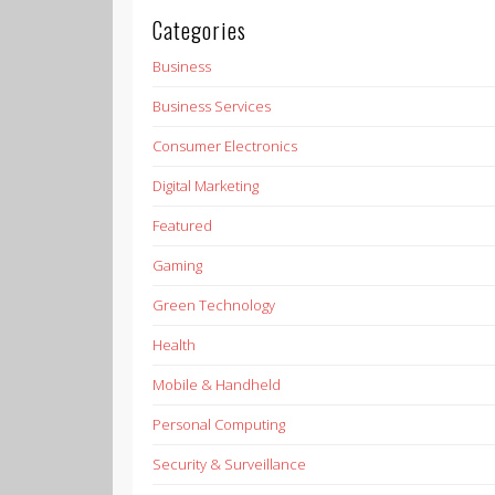
Categories
Business
Business Services
Consumer Electronics
Digital Marketing
Featured
Gaming
Green Technology
Health
Mobile & Handheld
Personal Computing
Security & Surveillance