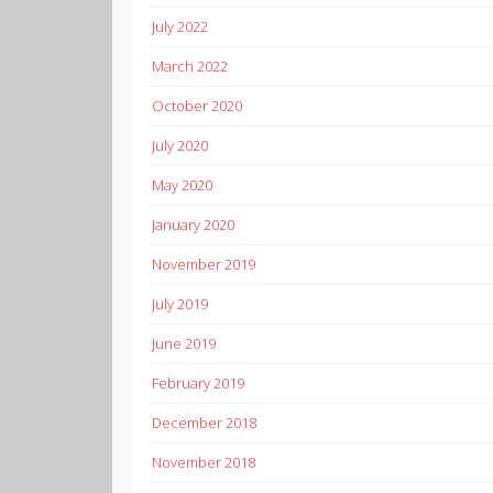
July 2022
March 2022
October 2020
July 2020
May 2020
January 2020
November 2019
July 2019
June 2019
February 2019
December 2018
November 2018