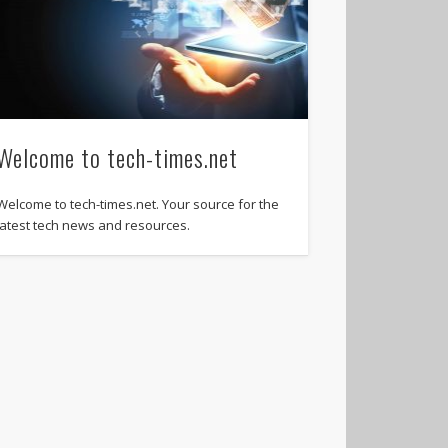
Welcome to tech-times.net
Welcome to tech-times.net. Your source for the
latest tech news and resources.