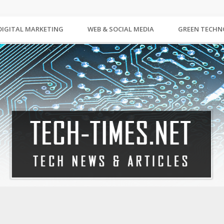
DIGITAL MARKETING
WEB & SOCIAL MEDIA
GREEN TECH