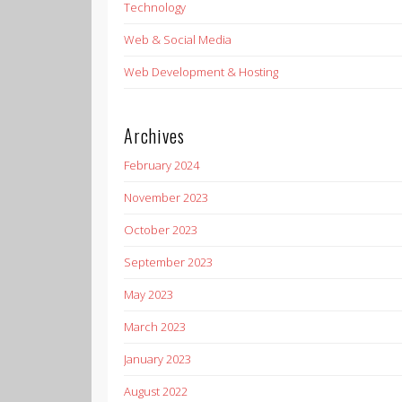
Technology
Web & Social Media
Web Development & Hosting
Archives
February 2024
November 2023
October 2023
September 2023
May 2023
March 2023
January 2023
August 2022