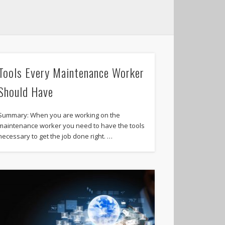
Tools Every Maintenance Worker
Should Have
Summary: When you are working on the
maintenance worker you need to have the tools
necessary to get the job done right. …