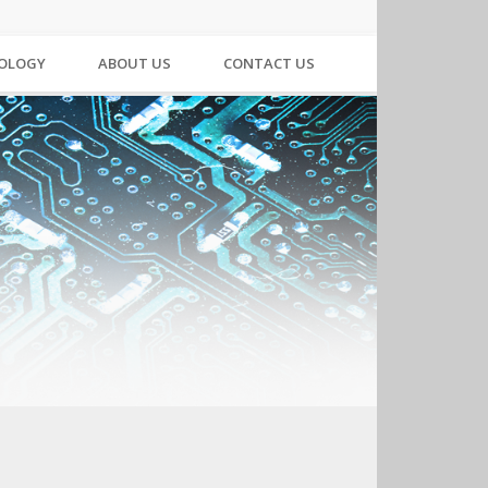
NOLOGY
ABOUT US
CONTACT US