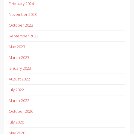
February 2024
November 2023
October 2023
September 2023
May 2023
March 2023
January 2023
August 2022
July 2022
March 2022
October 2020
July 2020
May 2020