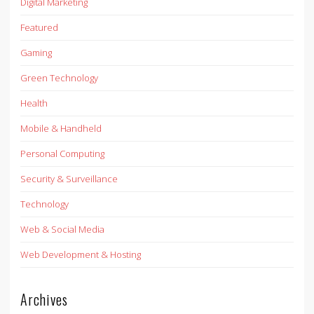
Digital Marketing
Featured
Gaming
Green Technology
Health
Mobile & Handheld
Personal Computing
Security & Surveillance
Technology
Web & Social Media
Web Development & Hosting
Archives