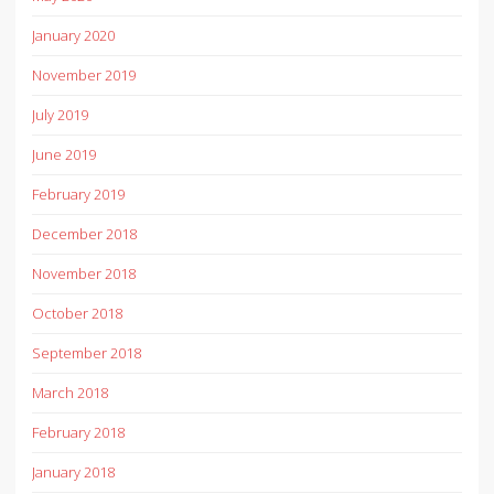
January 2020
November 2019
July 2019
June 2019
February 2019
December 2018
November 2018
October 2018
September 2018
March 2018
February 2018
January 2018