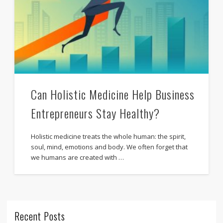
Can Holistic Medicine Help Business
Entrepreneurs Stay Healthy?
Holistic medicine treats the whole human: the spirit,
soul, mind, emotions and body. We often forget that
we humans are created with …
Recent Posts