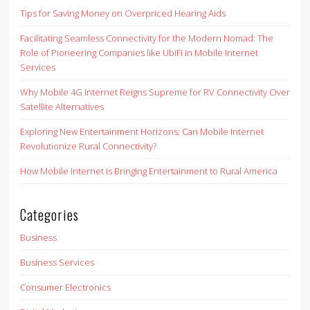
Tips for Saving Money on Overpriced Hearing Aids
Facilitating Seamless Connectivity for the Modern Nomad: The
Role of Pioneering Companies like UbiFi in Mobile Internet
Services
Why Mobile 4G Internet Reigns Supreme for RV Connectivity Over
Satellite Alternatives
Exploring New Entertainment Horizons: Can Mobile Internet
Revolutionize Rural Connectivity?
How Mobile Internet is Bringing Entertainment to Rural America
Categories
Business
Business Services
Consumer Electronics