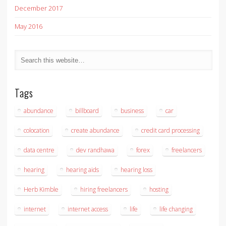
December 2017
May 2016
Tags
abundance
billboard
business
car
colocation
create abundance
credit card processing
data centre
dev randhawa
forex
freelancers
hearing
hearing aids
hearing loss
Herb Kimble
hiring freelancers
hosting
internet
internet access
life
life changing