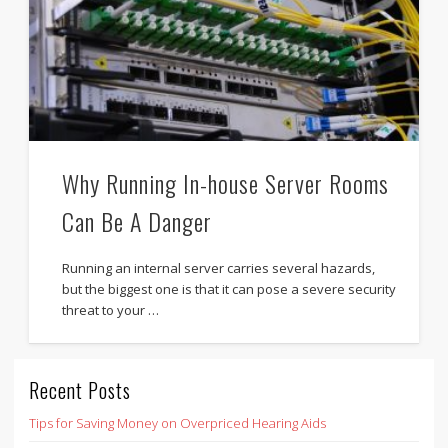
Why Running In-house Server Rooms
Can Be A Danger
Running an internal server carries several hazards,
but the biggest one is that it can pose a severe security
threat to your …
Recent Posts
Tips for Saving Money on Overpriced Hearing Aids