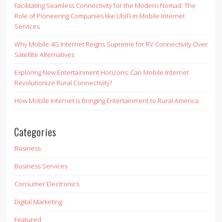
Facilitating Seamless Connectivity for the Modern Nomad: The
Role of Pioneering Companies like UbiFi in Mobile Internet
Services
Why Mobile 4G Internet Reigns Supreme for RV Connectivity Over
Satellite Alternatives
Exploring New Entertainment Horizons: Can Mobile Internet
Revolutionize Rural Connectivity?
How Mobile Internet is Bringing Entertainment to Rural America
Categories
Business
Business Services
Consumer Electronics
Digital Marketing
Featured