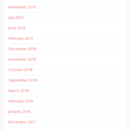
November 2019
July 2019
June 2019
February 2019
December 2018
November 2018
October 2018
September 2018
March 2018
February 2018
January 2018
December 2017