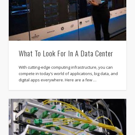
What To Look For In A Data Center
With cutting-edge computing infrastructure, you can
compete in today’s world of applications, big data, and
digital apps everywhere. Here are a few …