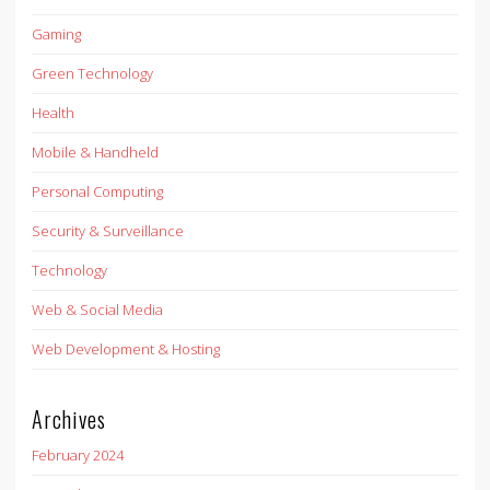
Gaming
Green Technology
Health
Mobile & Handheld
Personal Computing
Security & Surveillance
Technology
Web & Social Media
Web Development & Hosting
Archives
February 2024