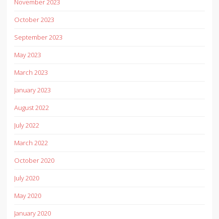
November 2023
October 2023
September 2023
May 2023
March 2023
January 2023
August 2022
July 2022
March 2022
October 2020
July 2020
May 2020
January 2020