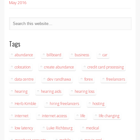
May 2016
Tags
abundance
billboard
business
car
colocation
create abundance
credit card processing
data centre
dev randhawa
forex
freelancers
hearing
hearing aids
hearing loss
Herb Kimble
hiring freelancers
hosting
internet
internet access
life
life changing
low latency
Luke Richbourg
medical